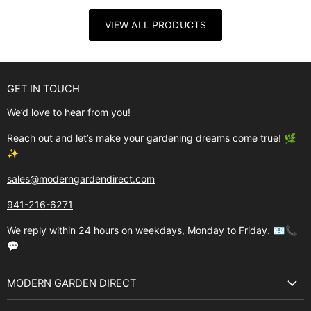
VIEW ALL PRODUCTS
GET IN TOUCH
We’d love to hear from you!
Reach out and let’s make your gardening dreams come true! 🌿
✨
sales@moderngardendirect.com
941-216-6271
We reply within 24 hours on weekdays, Monday to Friday. 📧📞
💬
MODERN GARDEN DIRECT
About Us