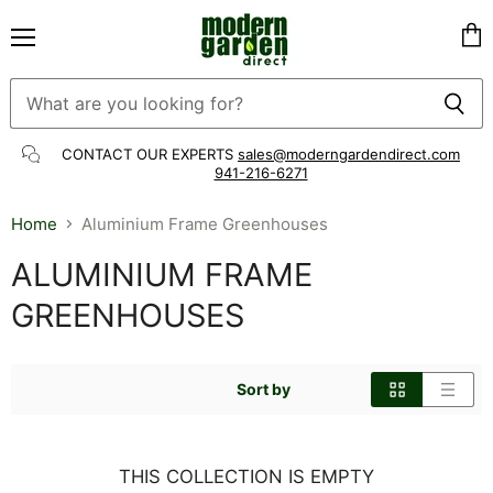
Menu
Vie
cart
CONTACT OUR EXPERTS
sales@moderngardendirect.com
941-216-6271
Home
Aluminium Frame Greenhouses
ALUMINIUM FRAME
GREENHOUSES
Sort by
THIS COLLECTION IS EMPTY