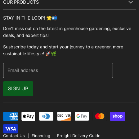
OUR PRODUCTS
Best Sellers
Garden Structures
Brands
STAY IN THE LOOP! 🌟📬
Greenhouses
Buyer's Guide
Don’t miss out on the latest in greenhouse gardening, exclusive
Greenhouse Supplies
deals, and expert tips!
Contact Us
Accessories
FAQ
Susbscribe today and start your journey to a greener, more
Brands
sustainable lifestyle! 🚀🌿
Modern Garden Direct Blog
Greenhouse Resources
Returns
Email address
Warranty
Why Buy From Us
SIGN UP
Video Gallery
Contact Us
Financing
Freight Delivery Guide