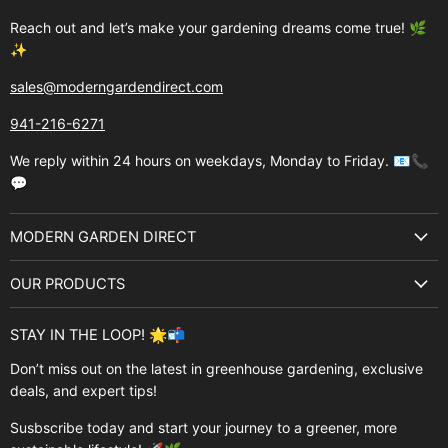
Reach out and let’s make your gardening dreams come true! 🌿
✨
sales@moderngardendirect.com
941-216-6271
We reply within 24 hours on weekdays, Monday to Friday. 📧📞
💬
MODERN GARDEN DIRECT
About Us
OUR PRODUCTS
Best Sellers
Garden Structures
Brands
STAY IN THE LOOP! 🌟📬
Greenhouses
Buyer's Guide
Don’t miss out on the latest in greenhouse gardening, exclusive
Greenhouse Supplies
deals, and expert tips!
Contact Us
Accessories
FAQ
Susbscribe today and start your journey to a greener, more
Brands