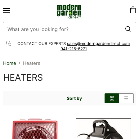
Menu
Vie
cart
CONTACT OUR EXPERTS
sales@moderngardendirect.com
941-216-6271
Home
Heaters
HEATERS
Sort by