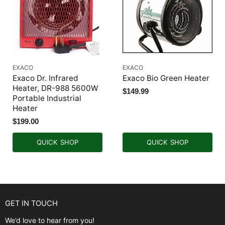
EXACO
EXACO
Exaco Dr. Infrared
Exaco Bio Green Heater
Heater, DR-988 5600W
$149.99
Portable Industrial
Heater
$199.00
QUICK SHOP
QUICK SHOP
GET IN TOUCH
We’d love to hear from you!