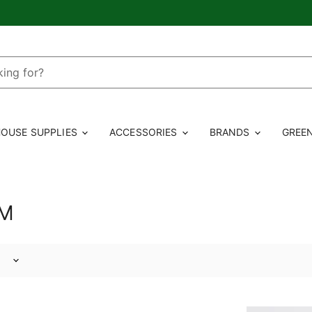
OUSE SUPPLIES
ACCESSORIES
BRANDS
GREE
RM