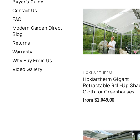
Buyer's Guide
Contact Us
FAQ
Modern Garden Direct
Blog
Returns
Warranty
Why Buy From Us
Video Gallery
HOKLARTHERM
Hoklartherm Gigant
Retractable Roll-Up Sha
Cloth for Greenhouses
from
$1,049.00