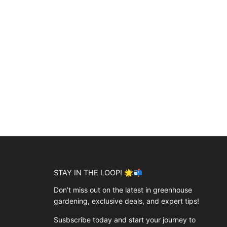
STAY IN THE LOOP! 🌟📬
Don’t miss out on the latest in greenhouse
gardening, exclusive deals, and expert tips!
Susbscribe today and start your journey to