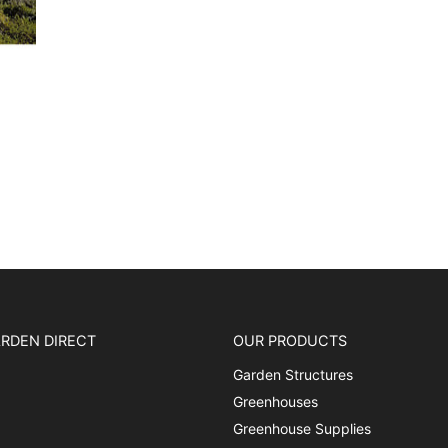
RDEN DIRECT
OUR PRODUCTS
Garden Structures
Greenhouses
Greenhouse Supplies