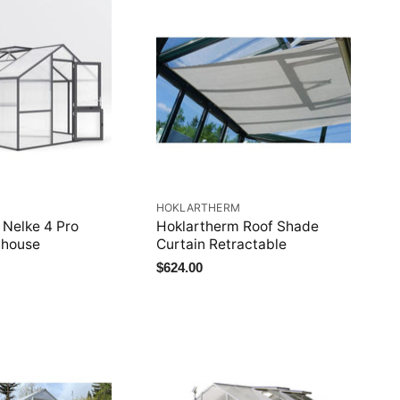
M
HOKLARTHERM
 Nelke 4 Pro
Hoklartherm Roof Shade
nhouse
Curtain Retractable
$624.00