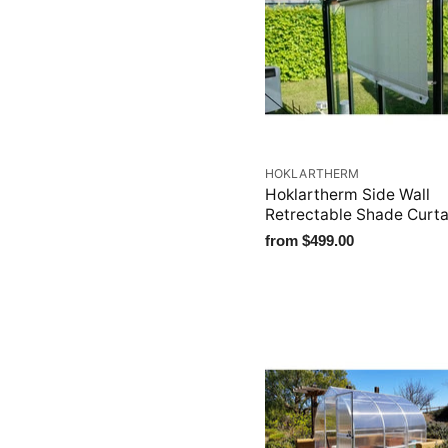
HOKLARTHERM
Hoklartherm Side Wall
Retrectable Shade Curta
from
$499.00