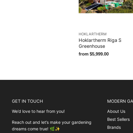
HOKLARTHERM
Hoklartherm Riga S
Greenhouse
from
$5,999.00
GET IN TOUCH
MODERN GA
We’d love to hear from you!
About Us
Best Sellers
Reach out and let’s make your gardening
Brands
dreams come true! 🌿✨