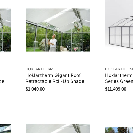
HOKLARTHERM
HOKLARTHER
Hoklartherm Gigant Roof
Hoklartherm
de
Retractable Roll-Up Shade
Series Gree
$1,049.00
$11,499.00