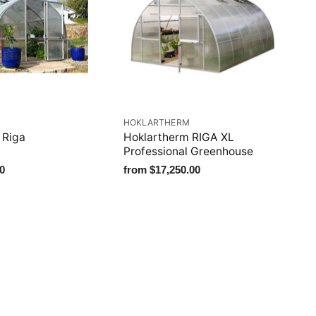
M
HOKLARTHERM
 Riga
Hoklartherm RIGA XL
Professional Greenhouse
0
from
$17,250.00