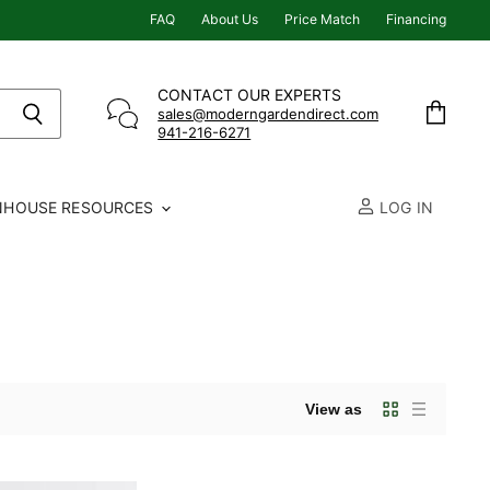
FAQ
About Us
Price Match
Financing
CONTACT OUR EXPERTS
sales@moderngardendirect.com
941-216-6271
View
cart
NHOUSE RESOURCES
LOG IN
View as