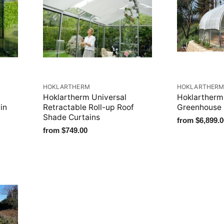
HOKLARTHERM
HOKLARTHER
Hoklartherm Universal
Hoklartherm
in
Retractable Roll-up Roof
Greenhouse
Shade Curtains
from
$6,899.0
from
$749.00