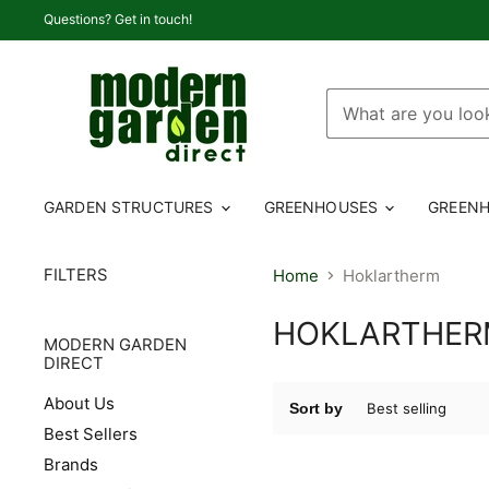
Questions? Get in touch!
GARDEN STRUCTURES
GREENHOUSES
GREENH
FILTERS
Home
Hoklartherm
HOKLARTHE
MODERN GARDEN
DIRECT
About Us
Sort by
Best Sellers
Brands