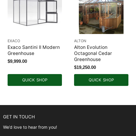
EXACO
ALTON
Exaco Santini II Modern
Alton Evolution
Greenhouse
Octagonal Cedar
Greenhouse
$9,999.00
$19,250.00
QUICK SHOP
QUICK SHOP
GET IN TOUCH
We’d love to hear from you!