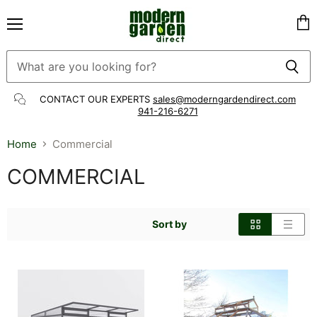
Menu
Vie
cart
CONTACT OUR EXPERTS
sales@moderngardendirect.com
941-216-6271
Home
Commercial
COMMERCIAL
Sort by