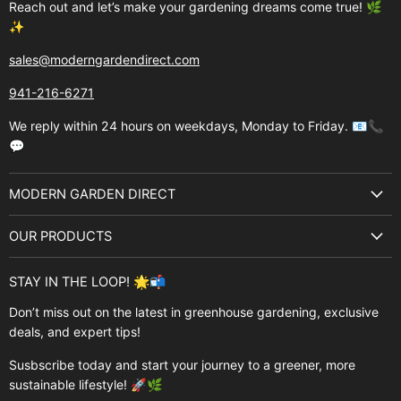
Reach out and let’s make your gardening dreams come true! 🌿
✨
sales@moderngardendirect.com
941-216-6271
We reply within 24 hours on weekdays, Monday to Friday. 📧📞
💬
MODERN GARDEN DIRECT
About Us
OUR PRODUCTS
Best Sellers
Garden Structures
Brands
STAY IN THE LOOP! 🌟📬
Greenhouses
Buyer's Guide
Don’t miss out on the latest in greenhouse gardening, exclusive
Greenhouse Supplies
deals, and expert tips!
Contact Us
Accessories
FAQ
Susbscribe today and start your journey to a greener, more
Brands
sustainable lifestyle! 🚀🌿
Modern Garden Direct Blog
Greenhouse Resources