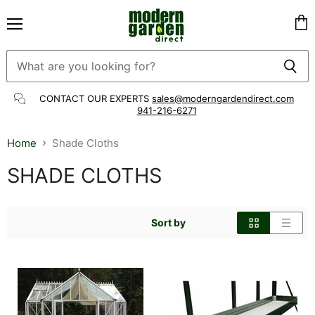
Menu
Vie
cart
CONTACT OUR EXPERTS
sales@moderngardendirect.com
941-216-6271
Home
Shade Cloths
SHADE CLOTHS
Sort by