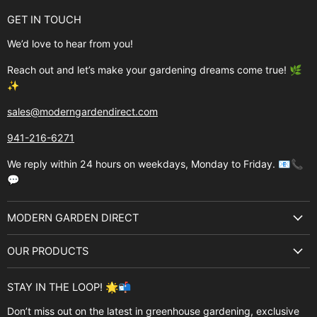
GET IN TOUCH
We’d love to hear from you!
Reach out and let’s make your gardening dreams come true! 🌿
✨
sales@moderngardendirect.com
941-216-6271
We reply within 24 hours on weekdays, Monday to Friday. 📧📞
💬
MODERN GARDEN DIRECT
About Us
OUR PRODUCTS
Best Sellers
Garden Structures
Brands
STAY IN THE LOOP! 🌟📬
Greenhouses
Buyer's Guide
Don’t miss out on the latest in greenhouse gardening, exclusive