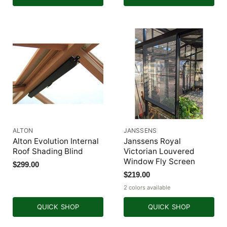
ALTON
JANSSENS
Alton Evolution Internal
Janssens Royal
Roof Shading Blind
Victorian Louvered
Window Fly Screen
$299.00
$219.00
2 colors available
QUICK SHOP
QUICK SHOP