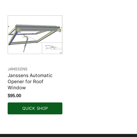
JANSSENS
Janssens Automatic
Opener for Roof
Window
$95.00
QUICK SHOP