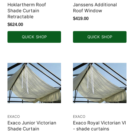
Hoklartherm Roof
Janssens Additional
Shade Curtain
Roof Window
Retractable
$419.00
$624.00
QUICK SHOP
QUICK SHOP
EXACO
EXACO
Exaco Junior Victorian
Exaco Royal Victorian VI
Shade Curtain
- shade curtains