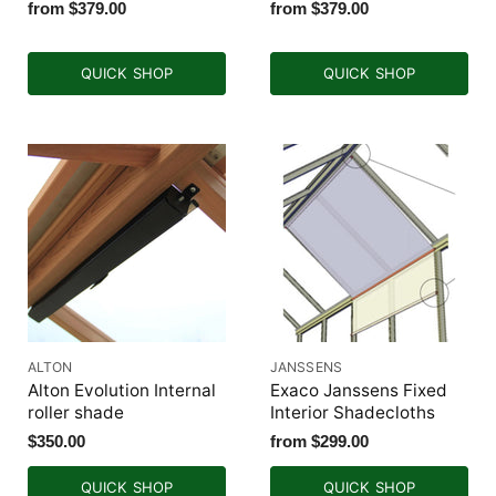
from
$379.00
from
$379.00
QUICK SHOP
QUICK SHOP
ALTON
JANSSENS
Alton Evolution Internal
Exaco Janssens Fixed
roller shade
Interior Shadecloths
$350.00
from
$299.00
QUICK SHOP
QUICK SHOP