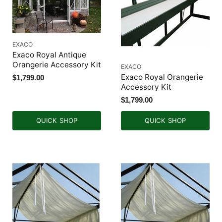
EXACO
Exaco Royal Antique
Orangerie Accessory Kit
EXACO
Exaco Royal Orangerie
$1,799.00
Accessory Kit
$1,799.00
QUICK SHOP
QUICK SHOP