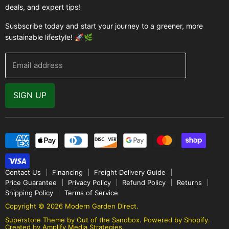
Greenhouse Supplies
deals, and expert tips!
Contact Us
Accessories
FAQ
Susbscribe today and start your journey to a greener, more
Brands
sustainable lifestyle! 🚀🌿
Modern Garden Direct Blog
Greenhouse Resources
Returns
Email address
Warranty
Why Buy From Us
SIGN UP
Video Gallery
Contact Us
Financing
Freight Delivery Guide
Price Guarantee
Privacy Policy
Refund Policy
Returns
Shipping Policy
Terms of Service
Copyright © 2026 Modern Garden Direct.
Superstore Theme by Out of the Sandbox
.
Powered by Shopify.
Created by Amplify Media Strategies.