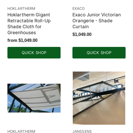
HOKLARTHERM
EXACO
Hoklartherm Gigant
Exaco Junior Victorian
Retractable Roll-Up
Orangerie - Shade
Shade Cloth for
Curtain
Greenhouses
$1,049.00
from
$1,049.00
QUICK SHOP
QUICK SHOP
HOKLARTHERM
JANSSENS