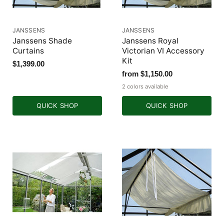
JANSSENS
JANSSENS
Janssens Shade
Janssens Royal
Curtains
Victorian VI Accessory
Kit
$1,399.00
from
$1,150.00
2 colors available
QUICK SHOP
QUICK SHOP