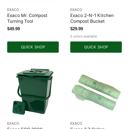
EXACO
EXACO
Exaco Mr. Compost
Exaco 2-N-1 Kitchen
Turning Tool
Compost Bucket
$49.99
$29.99
5 colors available
QUICK SHOP
QUICK SHOP
EXACO
EXACO