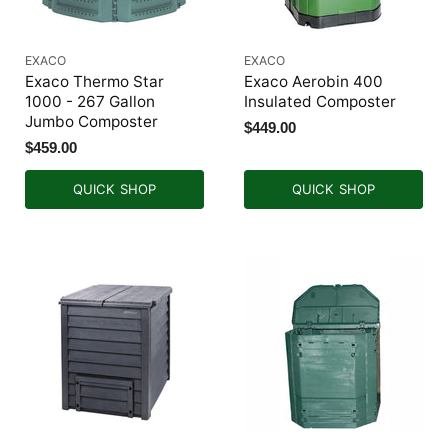
EXACO
EXACO
Exaco Thermo Star
Exaco Aerobin 400
1000 - 267 Gallon
Insulated Composter
Jumbo Composter
$449.00
$459.00
QUICK SHOP
QUICK SHOP