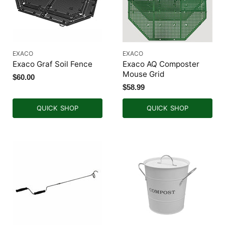
EXACO
EXACO
Exaco Graf Soil Fence
Exaco AQ Composter
Mouse Grid
$60.00
$58.99
QUICK SHOP
QUICK SHOP