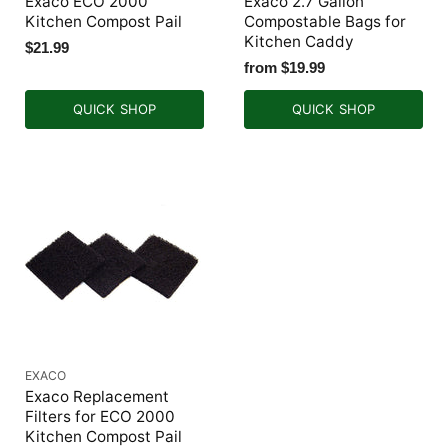
Exaco ECO 2000
Exaco 2.7 Gallon
Kitchen Compost Pail
Compostable Bags for
Kitchen Caddy
$21.99
from
$19.99
QUICK SHOP
QUICK SHOP
EXACO
Exaco Replacement
Filters for ECO 2000
Kitchen Compost Pail