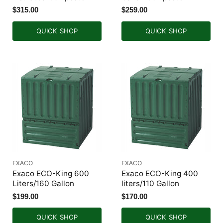
$315.00
$259.00
QUICK SHOP
QUICK SHOP
EXACO
EXACO
Exaco ECO-King 600
Exaco ECO-King 400
Liters/160 Gallon
liters/110 Gallon
$199.00
$170.00
QUICK SHOP
QUICK SHOP