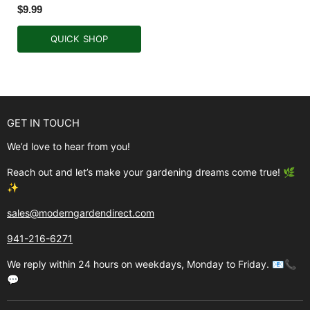
$9.99
QUICK SHOP
GET IN TOUCH
We’d love to hear from you!
Reach out and let’s make your gardening dreams come true! 🌿
✨
sales@moderngardendirect.com
941-216-6271
We reply within 24 hours on weekdays, Monday to Friday. 📧📞
💬