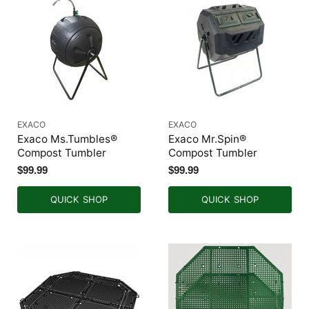
EXACO
EXACO
Exaco Ms.Tumbles®
Exaco Mr.Spin®
Compost Tumbler
Compost Tumbler
$99.99
$99.99
QUICK SHOP
QUICK SHOP