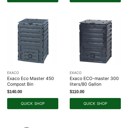
EXACO
EXACO
Exaco Eco Master 450
Exaco ECO-master 300
Compost Bin
liters/80 Gallon
$140.00
$110.00
QUICK SHOP
QUICK SHOP