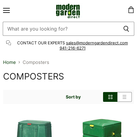
Menu
Vie
cart
CONTACT OUR EXPERTS
sales@moderngardendirect.com
941-216-6271
Home
Composters
COMPOSTERS
Sort by