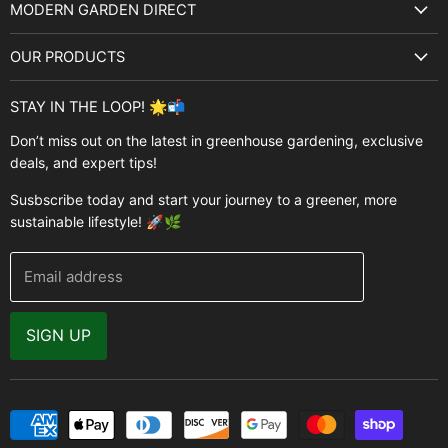
MODERN GARDEN DIRECT
About Us
OUR PRODUCTS
Best Sellers
Garden Structures
Brands
STAY IN THE LOOP! 🌟📬
Greenhouses
Buyer's Guide
Don’t miss out on the latest in greenhouse gardening, exclusive
Greenhouse Supplies
deals, and expert tips!
Contact Us
Accessories
FAQ
Susbscribe today and start your journey to a greener, more
Brands
sustainable lifestyle! 🚀🌿
Modern Garden Direct Blog
Greenhouse Resources
Returns
Email address
Warranty
Why Buy From Us
SIGN UP
Video Gallery