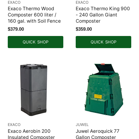
EXACO
EXACO
Exaco Thermo Wood
Exaco Thermo King 900
Composter 600 liter /
- 240 Gallon Giant
160 gal. with Soil Fence
Composter
$379.00
$359.00
QUICK SHOP
QUICK SHOP
EXACO
JUWEL
Exaco Aerobin 200
Juwel Aeroquick 77
Insulated Composter
Gallon Composter