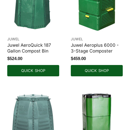
JUWEL
JUWEL
Juwel AeroQuick 187
Juwel Aeroplus 6000 -
Gallon Compost Bin
3-Stage Composter
$524.00
$459.00
QUICK SHOP
QUICK SHOP