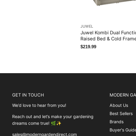
JUWEL
Juwel Kombi Dual Functi
Raised Bed & Cold Fram
$219.99
GET IN TOUCH
MODERN GA
We’d love to hear from you!
About Us
Best Sellers
Reach out and let’s make your gardening
Brands
dreams come true! 🌿✨
Buyer's Guid
sales@moderngardendirect.com