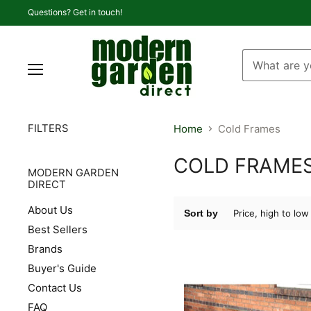
Questions? Get in touch!
Menu
FILTERS
Home
Cold Frames
COLD FRAME
MODERN GARDEN
DIRECT
About Us
Sort by
Best Sellers
Brands
Buyer's Guide
Contact Us
FAQ