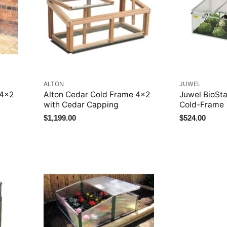
ALTON
JUWEL
 4x2
Alton Cedar Cold Frame 4x2
Juwel BioSt
with Cedar Capping
Cold-Frame
$1,199.00
$524.00