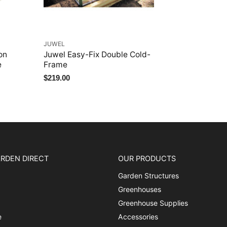
JUWEL
on
Juwel Easy-Fix Double Cold-
e
Frame
$219.00
RDEN DIRECT
OUR PRODUCTS
Garden Structures
Greenhouses
Greenhouse Supplies
e
Accessories