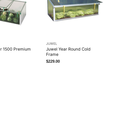
JUWEL
ar 1500 Premium
Juwel Year Round Cold
Frame
$229.00