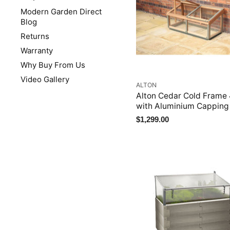
Modern Garden Direct
Blog
Returns
Warranty
Why Buy From Us
Video Gallery
ALTON
Alton Cedar Cold Frame
with Aluminium Capping
$1,299.00