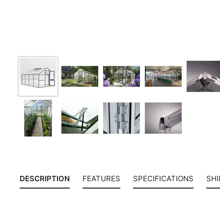
DESCRIPTION
FEATURES
SPECIFICATIONS
SHI