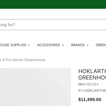
OUSE SUPPLIES
ACCESSORIES
BRANDS
GREE
e 4 Pro Series Greenhouse
HOKLARTH
GREENHO
NELKE4
SKU
BY
HOKLARTH
$11,499.00