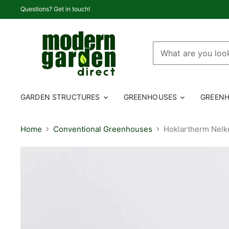
Questions? Get in touch!
GARDEN STRUCTURES
GREENHOUSES
GREENH
Home
Conventional Greenhouses
Hoklartherm Nelk