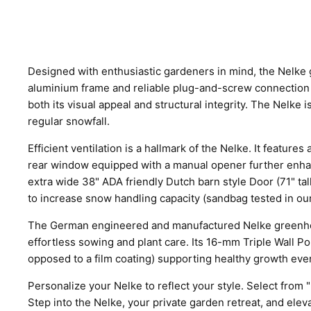
Designed with enthusiastic gardeners in mind, the Nelke g
aluminium frame and reliable plug-and-screw connection 
both its visual appeal and structural integrity. The Nelke 
regular snowfall.
Efficient ventilation is a hallmark of the Nelke. It featur
rear window equipped with a manual opener further enhanc
extra wide 38" ADA friendly Dutch barn style Door (71" ta
to increase snow handling capacity (sandbag tested in our
The German engineered and manufactured Nelke greenhouse 
effortless sowing and plant care. Its 16-mm Triple Wall Po
opposed to a film coating) supporting healthy growth even
Personalize your Nelke to reflect your style. Select from 
Step into the Nelke, your private garden retreat, and ele