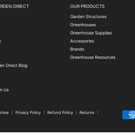
RDEN DIRECT
OUR PRODUCTS
Garden Structures
Greenhouses
Greenhouse Supplies
e
Accessories
Brands
Greenhouse Resources
n Direct Blog
m Us
antee
Privacy Policy
Refund Policy
Returns
Created by Amplify Media Strategies.