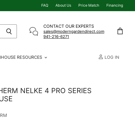
FAQ
About Us
Price Match
Financing
CONTACT OUR EXPERTS
sales@moderngardendirect.com
941-216-6271
View
cart
NHOUSE RESOURCES
LOG IN
ERM NELKE 4 PRO SERIES
USE
ERM