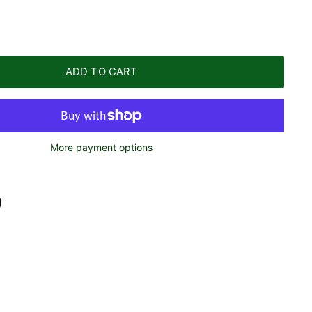
ADD TO CART
More payment options
n
n
terest