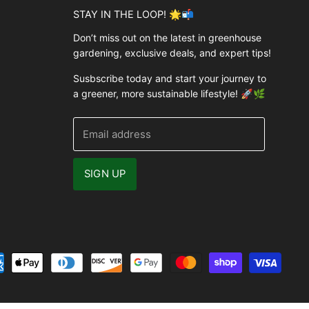
STAY IN THE LOOP! 🌟📬
Don’t miss out on the latest in greenhouse
gardening, exclusive deals, and expert tips!
Susbscribe today and start your journey to
a greener, more sustainable lifestyle! 🚀🌿
Email address
SIGN UP