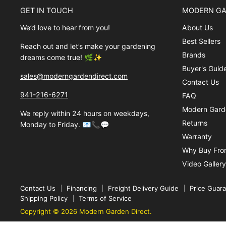
GET IN TOUCH
MODERN GA
We’d love to hear from you!
About Us
Best Sellers
Reach out and let’s make your gardening
Brands
dreams come true! 🌿✨
Buyer's Guid
sales@moderngardendirect.com
Contact Us
941-216-6271
FAQ
Modern Garde
We reply within 24 hours on weekdays,
Returns
Monday to Friday. 📧📞💬
Warranty
Why Buy Fro
Video Gallery
Contact Us
Financing
Freight Delivery Guide
Price Guar
Shipping Policy
Terms of Service
Copyright © 2026 Modern Garden Direct.
Superstore Theme by Out of the Sandbox
.
Powered by Shopify.