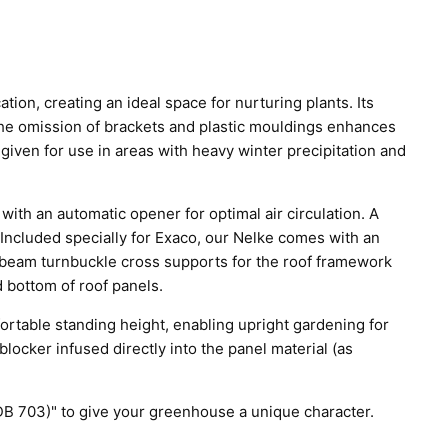
on, creating an ideal space for nurturing plants. Its
he omission of brackets and plastic mouldings enhances
 given for use in areas with heavy winter precipitation and
 with an automatic opener for optimal air circulation. A
Included specially for Exaco, our Nelke comes with an
r beam turnbuckle cross supports for the roof framework
d bottom of roof panels.
rtable standing height, enabling upright gardening for
locker infused directly into the panel material (as
 (DB 703)" to give your greenhouse a unique character.