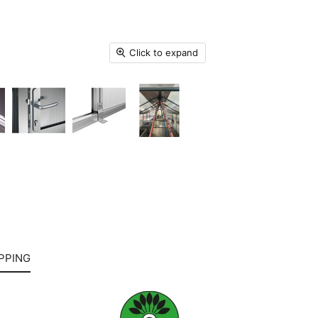
Click to expand
PPING