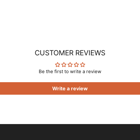
CUSTOMER REVIEWS
Be the first to write a review
Write a review