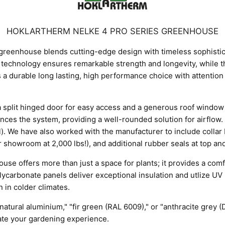
HOKLARTHERM NELKE 4 PRO SERIES GREENHOUSE
reenhouse blends cutting-edge design with timeless sophisticati
technology ensures remarkable strength and longevity, while t
is a durable long lasting, high performance choice with attention
es a split hinged door for easy access and a generous roof window
es the system, providing a well-rounded solution for airflow. 
ll). We have also worked with the manufacturer to include colla
 showroom at 2,000 lbs!), and additional rubber seals at top an
offers more than just a space for plants; it provides a comfo
lycarbonate panels deliver exceptional insulation and utlize UV b
 in colder climates.
"natural aluminium," "fir green (RAL 6009)," or "anthracite grey
vate your gardening experience.