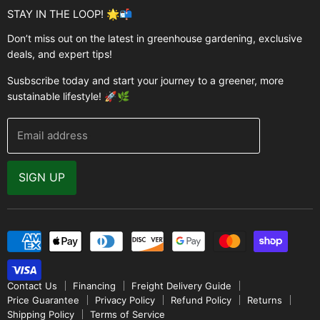
Garden Structures
Brands
STAY IN THE LOOP! 🌟📬
Greenhouses
Buyer's Guide
Don’t miss out on the latest in greenhouse gardening, exclusive
Greenhouse Supplies
deals, and expert tips!
Contact Us
Accessories
FAQ
Susbscribe today and start your journey to a greener, more
Brands
sustainable lifestyle! 🚀🌿
Modern Garden Direct Blog
Greenhouse Resources
Returns
Email address
Warranty
Why Buy From Us
SIGN UP
Video Gallery
Contact Us
Financing
Freight Delivery Guide
Price Guarantee
Privacy Policy
Refund Policy
Returns
Shipping Policy
Terms of Service