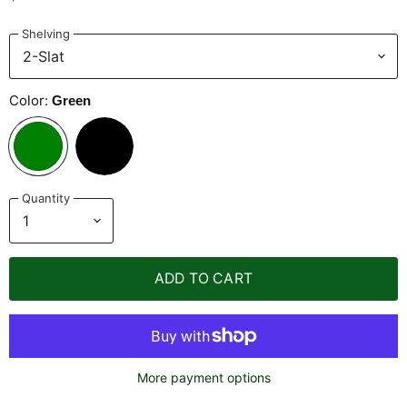
Shelving
Color:
Green
Quantity
ADD TO CART
More payment options