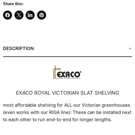
Share this:
Share
Share
Share
Pin
on
on
on
on
Facebook
X
LinkedIn
Pinterest
DESCRIPTION
EXACO ROYAL VICTORIAN SLAT SHELVING
most affordable shelving for ALL our Victorian greenhouses
(even works with our RIGA line): These can be installed next
to each other to run end-to-end for longer lengths.