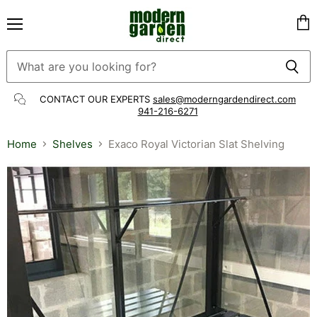
Menu
Vie
cart
CONTACT OUR EXPERTS
sales@moderngardendirect.com
941-216-6271
Home
Shelves
Exaco Royal Victorian Slat Shelving