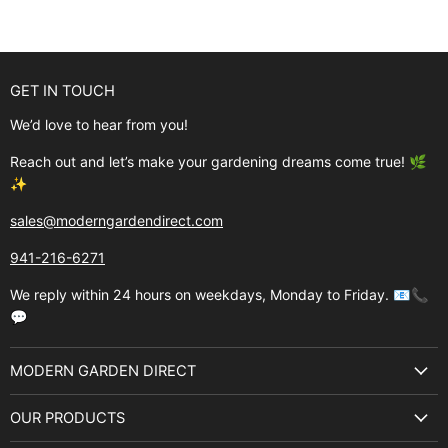
GET IN TOUCH
We’d love to hear from you!
Reach out and let’s make your gardening dreams come true! 🌿
✨
sales@moderngardendirect.com
941-216-6271
We reply within 24 hours on weekdays, Monday to Friday. 📧📞
💬
MODERN GARDEN DIRECT
About Us
OUR PRODUCTS
Best Sellers