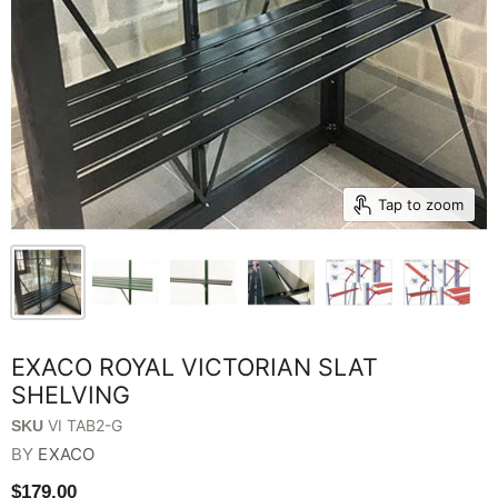
Tap to zoom
EXACO ROYAL VICTORIAN SLAT
SHELVING
VI TAB2-G
SKU
BY
EXACO
$179.00