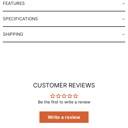
FEATURES
SPECIFICATIONS
SHIPPING
CUSTOMER REVIEWS
Be the first to write a review
Write a review