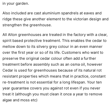
in your garden.
Also included are cast aluminium spandrels at eaves and
ridge these give another element to the victorian design and
strengthen the greenhouse.
All Alton greenhouses are treated in the factory with a clear,
spirit based protective treatment. This enables the cedar to
mellow down to its silvery grey colour in an even manner
over the first year or so of its life. Customers who want to
preserve the original cedar colour often add a further
treatment before assembly such as an osma oil, however
Cedar is used for greenhouses because of its natural rot
resistant properties which means that in practice, constant
re-treatment is not essential for a long lifespan. Your ten
year guarantee covers you against rot even if you never
treat it (although you must clean it once a year to remove
algae and moss etc)