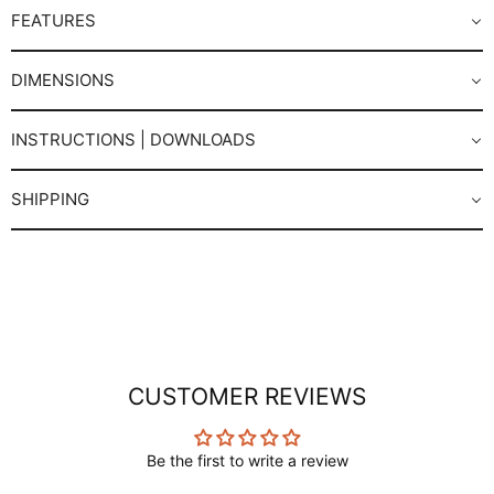
FEATURES
DIMENSIONS
INSTRUCTIONS | DOWNLOADS
SHIPPING
CUSTOMER REVIEWS
Be the first to write a review