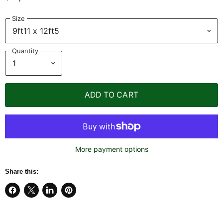
Size
Quantity
ADD TO CART
More payment options
Share this:
Share
Share
Share
Pin
on
on
on
on
Facebook
X
LinkedIn
Pinterest