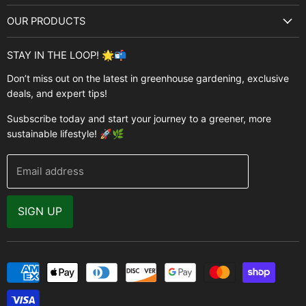
About Us
OUR PRODUCTS
Best Sellers
Garden Structures
Brands
STAY IN THE LOOP! 🌟📬
Greenhouses
Buyer's Guide
Don’t miss out on the latest in greenhouse gardening, exclusive
Greenhouse Supplies
deals, and expert tips!
Contact Us
Accessories
FAQ
Susbscribe today and start your journey to a greener, more
Brands
sustainable lifestyle! 🚀🌿
Modern Garden Direct Blog
Greenhouse Resources
Returns
Email address
Warranty
Why Buy From Us
SIGN UP
Video Gallery