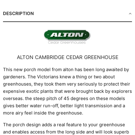
DESCRIPTION
ALTON CAMBRIDGE CEDAR GREENHOUSE
This new porch model from alton has been long awaited by
gardeners. The Victorians knew a thing or two about
greenhouses, they took them very seriously to protect their
expensive exotic plants that were brought back by explorers
overseas. the steep pitch of 45 degrees on these models
gives better water run-off, better light transmission and a
more airy feel inside the greenhouse.
The porch design adds a real feature to your greenhouse
and enables access from the long side and will look superb