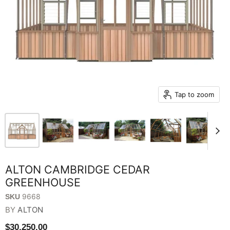
Tap to zoom
ALTON CAMBRIDGE CEDAR
GREENHOUSE
9668
SKU
BY
ALTON
$30,250.00