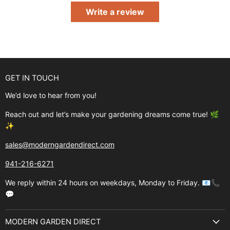
Write a review
GET IN TOUCH
We’d love to hear from you!
Reach out and let’s make your gardening dreams come true! 🌿
✨
sales@moderngardendirect.com
941-216-6271
We reply within 24 hours on weekdays, Monday to Friday. 📧📞
💬
MODERN GARDEN DIRECT