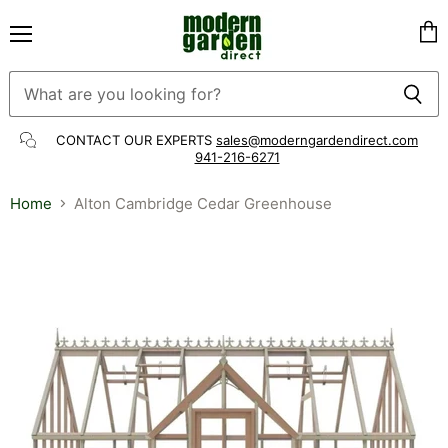
Menu
Vie
cart
CONTACT OUR EXPERTS
sales@moderngardendirect.com
941-216-6271
Home
Alton Cambridge Cedar Greenhouse