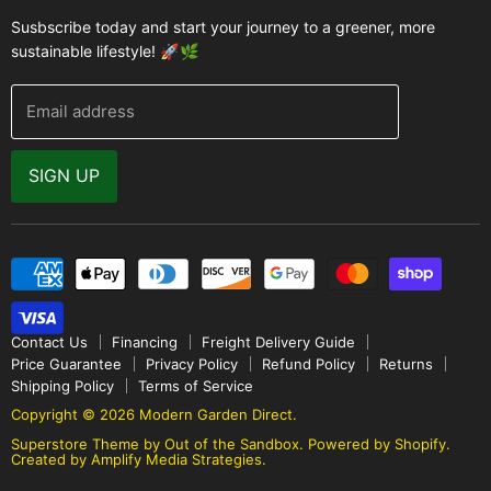
Accessories
FAQ
Susbscribe today and start your journey to a greener, more
Brands
sustainable lifestyle! 🚀🌿
Modern Garden Direct Blog
Greenhouse Resources
Returns
Email address
Warranty
Why Buy From Us
SIGN UP
Video Gallery
Contact Us
Financing
Freight Delivery Guide
Price Guarantee
Privacy Policy
Refund Policy
Returns
Shipping Policy
Terms of Service
Copyright © 2026 Modern Garden Direct.
Superstore Theme by Out of the Sandbox
.
Powered by Shopify.
Created by Amplify Media Strategies.