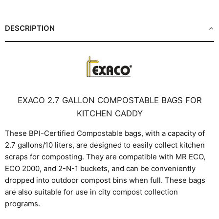
Facebook
X
LinkedIn
Pinterest
DESCRIPTION
EXACO 2.7 GALLON COMPOSTABLE BAGS FOR
KITCHEN CADDY
These BPI-Certified Compostable bags, with a capacity of
2.7 gallons/10 liters, are designed to easily collect kitchen
scraps for composting. They are compatible with MR ECO,
ECO 2000, and 2-N-1 buckets, and can be conveniently
dropped into outdoor compost bins when full. These bags
are also suitable for use in city compost collection
programs.