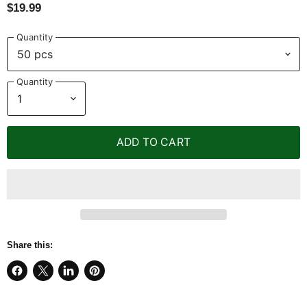
$19.99
Quantity
Quantity
ADD TO CART
Share this:
Share
Share
Share
Pin
on
on
on
on