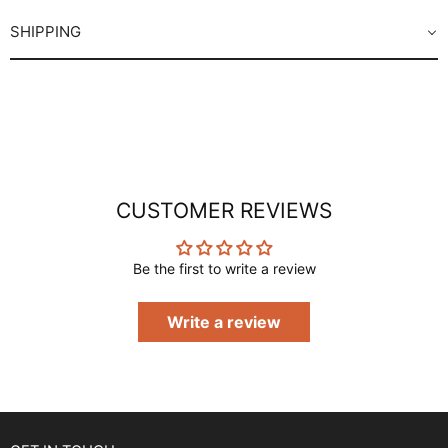
SHIPPING
CUSTOMER REVIEWS
Be the first to write a review
Write a review