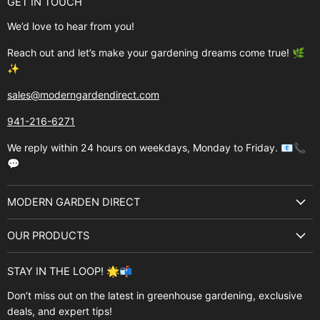
GET IN TOUCH
We’d love to hear from you!
Reach out and let’s make your gardening dreams come true! 🌿
✨
sales@moderngardendirect.com
941-216-6271
We reply within 24 hours on weekdays, Monday to Friday. 📧📞
💬
MODERN GARDEN DIRECT
About Us
OUR PRODUCTS
Best Sellers
Garden Structures
Brands
STAY IN THE LOOP! 🌟📬
Greenhouses
Buyer's Guide
Don’t miss out on the latest in greenhouse gardening, exclusive
Greenhouse Supplies
deals, and expert tips!
Contact Us