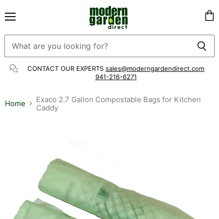
Menu
Vie
cart
CONTACT OUR EXPERTS
sales@moderngardendirect.com
941-216-6271
Exaco 2.7 Gallon Compostable Bags for Kitchen
Home
Caddy