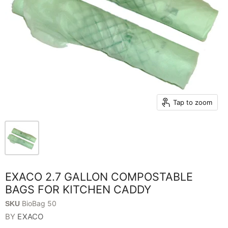
Tap to zoom
EXACO 2.7 GALLON COMPOSTABLE
BAGS FOR KITCHEN CADDY
BioBag 50
SKU
BY
EXACO