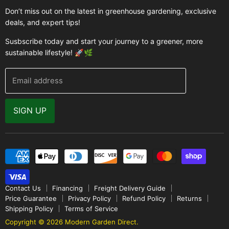
Greenhouses
Buyer's Guide
Don’t miss out on the latest in greenhouse gardening, exclusive
Greenhouse Supplies
deals, and expert tips!
Contact Us
Accessories
FAQ
Susbscribe today and start your journey to a greener, more
Brands
sustainable lifestyle! 🚀🌿
Modern Garden Direct Blog
Greenhouse Resources
Returns
Email address
Warranty
Why Buy From Us
SIGN UP
Video Gallery
Contact Us
Financing
Freight Delivery Guide
Price Guarantee
Privacy Policy
Refund Policy
Returns
Shipping Policy
Terms of Service
Copyright © 2026 Modern Garden Direct.