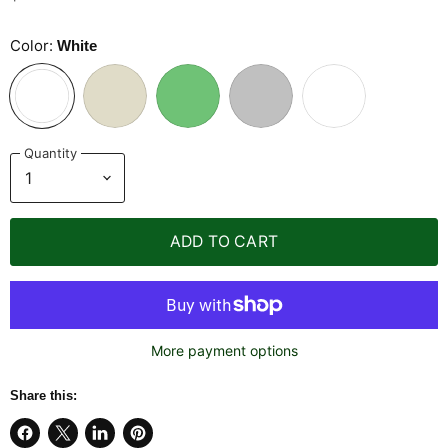
Color:
White
Quantity
ADD TO CART
More payment options
Share this: