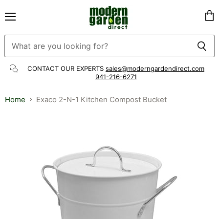
Menu
Vie
cart
CONTACT OUR EXPERTS
sales@moderngardendirect.com
941-216-6271
Home
Exaco 2-N-1 Kitchen Compost Bucket