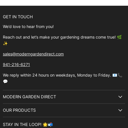
GET IN TOUCH
We’d love to hear from you!
Reach out and let’s make your gardening dreams come true! 🌿
✨
sales@moderngardendirect.com
941-216-6271
We reply within 24 hours on weekdays, Monday to Friday. 📧📞
💬
MODERN GARDEN DIRECT
About Us
OUR PRODUCTS
Best Sellers
Garden Structures
Brands
STAY IN THE LOOP! 🌟📬