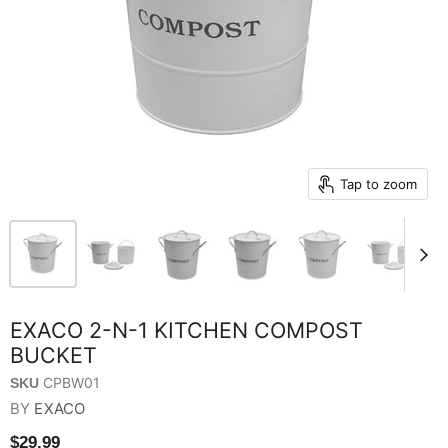
Tap to zoom
EXACO 2-N-1 KITCHEN COMPOST
BUCKET
CPBW01
SKU
BY
EXACO
$29.99