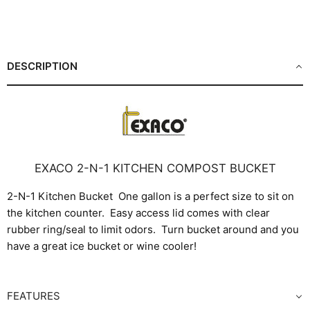
Share
Share
Share
Pin
on
on
on
on
Facebook
X
LinkedIn
Pinterest
DESCRIPTION
EXACO 2-N-1 KITCHEN COMPOST BUCKET
2-N-1 Kitchen Bucket One gallon is a perfect size to sit on
the kitchen counter. Easy access lid comes with clear
rubber ring/seal to limit odors. Turn bucket around and you
have a great ice bucket or wine cooler!
FEATURES