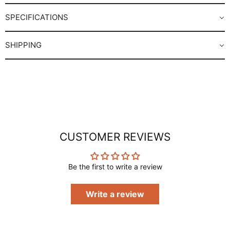
SPECIFICATIONS
SHIPPING
CUSTOMER REVIEWS
Be the first to write a review
Write a review