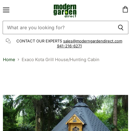
Menu
Vie
cart
CONTACT OUR EXPERTS
sales@moderngardendirect.com
941-216-6271
Home
Exaco Kota Grill House/Hunting Cabin