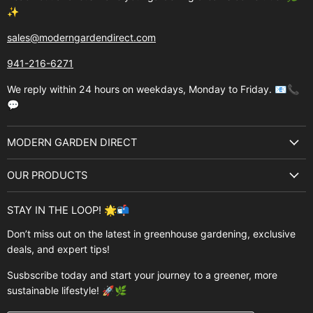
✨
sales@moderngardendirect.com
941-216-6271
We reply within 24 hours on weekdays, Monday to Friday. 📧📞
💬
MODERN GARDEN DIRECT
About Us
OUR PRODUCTS
Best Sellers
Garden Structures
Brands
STAY IN THE LOOP! 🌟📬
Greenhouses
Buyer's Guide
Don’t miss out on the latest in greenhouse gardening, exclusive
Greenhouse Supplies
deals, and expert tips!
Contact Us
Accessories
FAQ
Susbscribe today and start your journey to a greener, more
Brands
sustainable lifestyle! 🚀🌿
Modern Garden Direct Blog
Greenhouse Resources
Returns