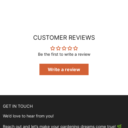
CUSTOMER REVIEWS
Be the first to write a review
Write a review
GET IN TOUCH
We’d love to hear from you!
Reach out and let’s make your gardening dreams come true! 🌿