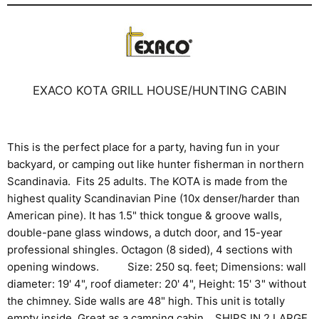
EXACO KOTA GRILL HOUSE/HUNTING CABIN
This is the perfect place for a party, having fun in your
backyard, or camping out like hunter fisherman in northern
Scandinavia. Fits 25 adults. The KOTA is made from the
highest quality Scandinavian Pine (10x denser/harder than
American pine). It has 1.5" thick tongue & groove walls,
double-pane glass windows, a dutch door, and 15-year
professional shingles. Octagon (8 sided), 4 sections with
opening windows. Size: 250 sq. feet; Dimensions: wall
diameter: 19' 4", roof diameter: 20' 4", Height: 15' 3" without
the chimney. Side walls are 48" high. This unit is totally
empty inside. Great as a camping cabin. SHIPS IN 2 LARGE