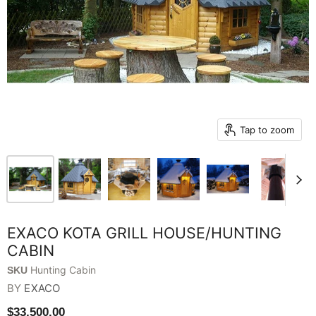
Tap to zoom
EXACO KOTA GRILL HOUSE/HUNTING
CABIN
Hunting Cabin
SKU
BY
EXACO
$33,500.00