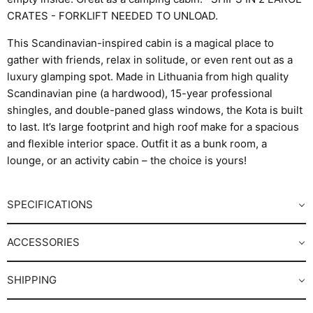
CRATES - FORKLIFT NEEDED TO UNLOAD.
This Scandinavian-inspired cabin is a magical place to
gather with friends, relax in solitude, or even rent out as a
luxury glamping spot. Made in Lithuania from high quality
Scandinavian pine (a hardwood), 15-year professional
shingles, and double-paned glass windows, the Kota is built
to last. It’s large footprint and high roof make for a spacious
and flexible interior space. Outfit it as a bunk room, a
lounge, or an activity cabin – the choice is yours!
SPECIFICATIONS
ACCESSORIES
SHIPPING