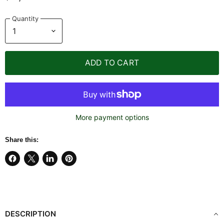
Quantity
ADD TO CART
More payment options
Share this:
Share
Share
Share
Pin
on
on
on
on
Facebook
X
LinkedIn
Pinterest
DESCRIPTION