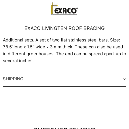
EXACO LIVINGTEN ROOF BRACING
Additional sets. A set of two flat stainless steel bars. Size:
78.5"long x 1.5" wide x 3 mm thick. These can also be used
in different greenhouses. The end can be spread apart up to
several inches.
SHIPPING