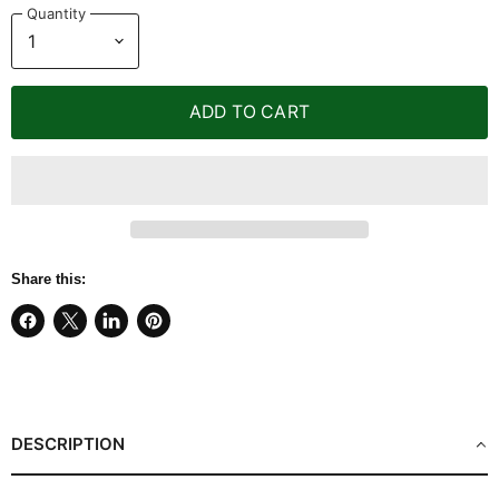
Quantity
ADD TO CART
Share this:
Share
Share
Share
Pin
on
on
on
on
Facebook
X
LinkedIn
Pinterest
DESCRIPTION