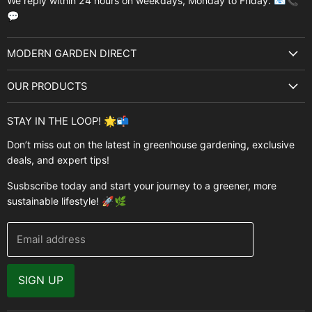
We reply within 24 hours on weekdays, Monday to Friday. 📧📞
💬
MODERN GARDEN DIRECT
About Us
OUR PRODUCTS
Best Sellers
Garden Structures
Brands
STAY IN THE LOOP! 🌟📬
Greenhouses
Buyer's Guide
Don’t miss out on the latest in greenhouse gardening, exclusive
Greenhouse Supplies
deals, and expert tips!
Contact Us
Accessories
FAQ
Susbscribe today and start your journey to a greener, more
Brands
sustainable lifestyle! 🚀🌿
Modern Garden Direct Blog
Greenhouse Resources
Returns
Email address
Warranty
Why Buy From Us
SIGN UP
Video Gallery