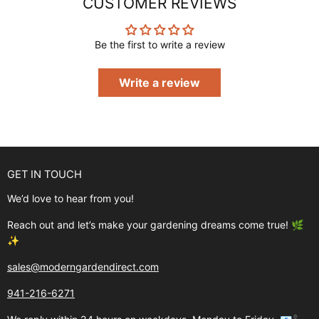
CUSTOMER REVIEWS
Be the first to write a review
Write a review
GET IN TOUCH
We’d love to hear from you!
Reach out and let’s make your gardening dreams come true! 🌿
✨
sales@moderngardendirect.com
941-216-6271