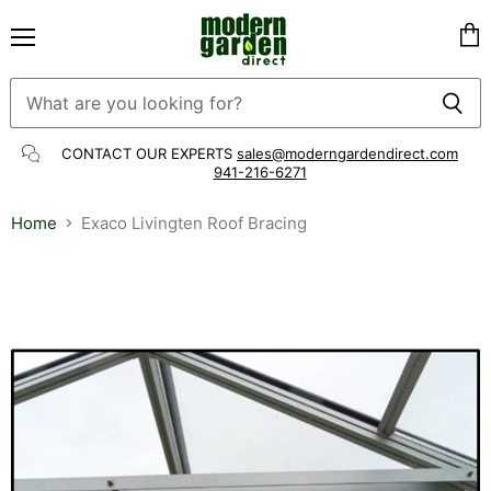
Menu
Vie
cart
CONTACT OUR EXPERTS
sales@moderngardendirect.com
941-216-6271
Home
Exaco Livingten Roof Bracing