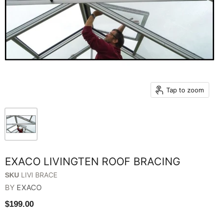
Tap to zoom
EXACO LIVINGTEN ROOF BRACING
LIVI BRACE
SKU
BY
EXACO
$199.00