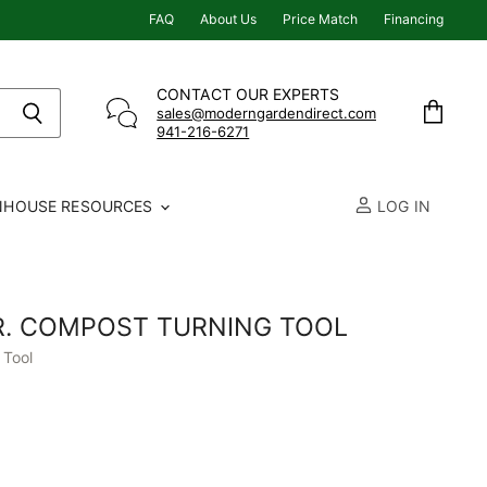
FAQ
About Us
Price Match
Financing
CONTACT OUR EXPERTS
sales@moderngardendirect.com
941-216-6271
View
cart
NHOUSE RESOURCES
LOG IN
. COMPOST TURNING TOOL
 Tool