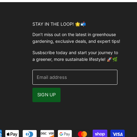
STAY IN THE LOOP! 🌟📬
Don’t miss out on the latest in greenhouse
gardening, exclusive deals, and expert tips!
Susbscribe today and start your journey to
a greener, more sustainable lifestyle! 🚀🌿
Email address
SIGN UP