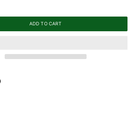
ADD TO CART
n
n
terest