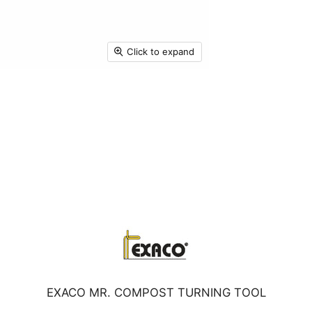
Click to expand
EXACO MR. COMPOST TURNING TOOL