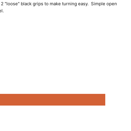
th 2 "loose" black grips to make turning easy. Simple open
el.