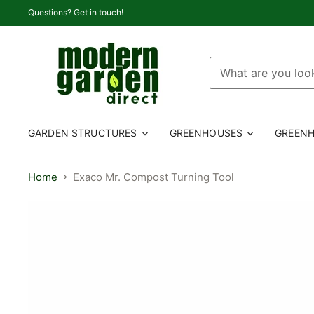
Questions? Get in touch!
GARDEN STRUCTURES
GREENHOUSES
GREENH
Home
Exaco Mr. Compost Turning Tool