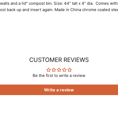
-walls and a lid" compost bin. Size: 44" tall x 4" dia. Comes wi
tool back up and insert again. Made in China chrome coated ste
CUSTOMER REVIEWS
Be the first to write a review
Write a review