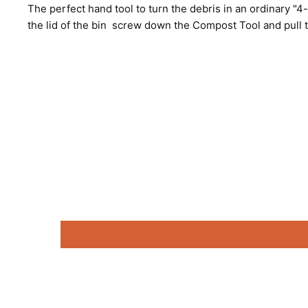
The perfect hand tool to turn the debris in an ordinary "4
the lid of the bin screw down the Compost Tool and pull 