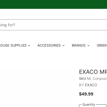
OUSE SUPPLIES
ACCESSORIES
BRANDS
GREE
EXACO MR
Mr. Compost
SKU
BY
EXACO
$49.99
Quantity