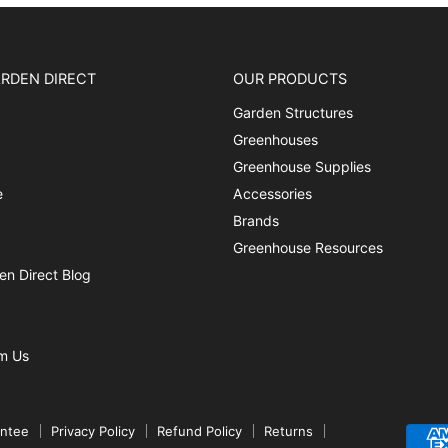
RDEN DIRECT
OUR PRODUCTS
Garden Structures
Greenhouses
Greenhouse Supplies
e
Accessories
Brands
Greenhouse Resources
n Direct Blog
m Us
antee
Privacy Policy
Refund Policy
Returns