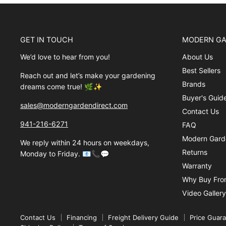
GET IN TOUCH
MODERN GA
We’d love to hear from you!
About Us
Best Sellers
Reach out and let’s make your gardening
Brands
dreams come true! 🌿✨
Buyer's Guid
sales@moderngardendirect.com
Contact Us
941-216-6271
FAQ
Modern Garde
We reply within 24 hours on weekdays,
Returns
Monday to Friday. 📧📞💬
Warranty
Why Buy Fro
Video Gallery
Contact Us
Financing
Freight Delivery Guide
Price Guar