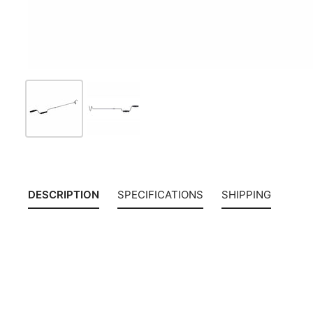
DESCRIPTION
SPECIFICATIONS
SHIPPING