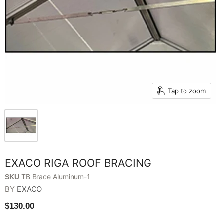
Tap to zoom
EXACO RIGA ROOF BRACING
TB Brace Aluminum-1
SKU
BY
EXACO
$130.00