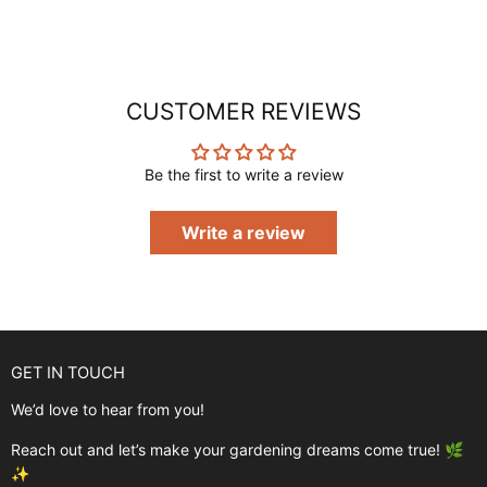
CUSTOMER REVIEWS
Be the first to write a review
Write a review
GET IN TOUCH
We’d love to hear from you!
Reach out and let’s make your gardening dreams come true! 🌿
✨