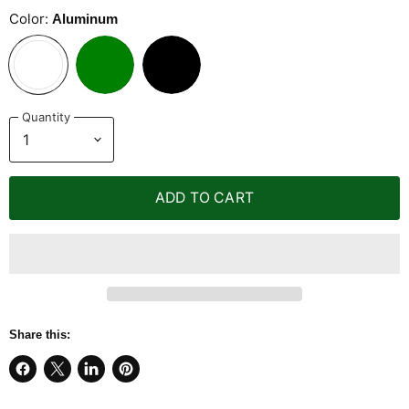
Color:
Aluminum
Quantity
ADD TO CART
Share this:
Share
Share
Share
Pin
on
on
on
on