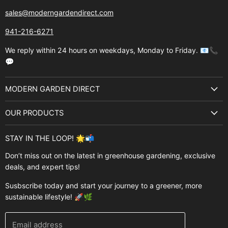
sales@moderngardendirect.com
941-216-6271
We reply within 24 hours on weekdays, Monday to Friday. 📧📞
💬
MODERN GARDEN DIRECT
About Us
OUR PRODUCTS
Best Sellers
Garden Structures
Brands
STAY IN THE LOOP! 🌟📬
Greenhouses
Buyer's Guide
Don’t miss out on the latest in greenhouse gardening, exclusive
Greenhouse Supplies
deals, and expert tips!
Contact Us
Accessories
FAQ
Susbscribe today and start your journey to a greener, more
Brands
sustainable lifestyle! 🚀🌿
Modern Garden Direct Blog
Greenhouse Resources
Returns
Email address