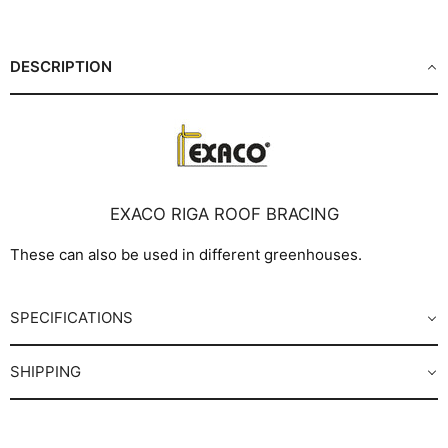
Facebook
X
LinkedIn
Pinterest
DESCRIPTION
EXACO RIGA ROOF BRACING
These can also be used in different greenhouses.
SPECIFICATIONS
SHIPPING