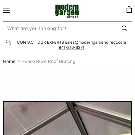
Menu
Vie
cart
CONTACT OUR EXPERTS
sales@moderngardendirect.com
941-216-6271
Home
Exaco RIGA Roof Bracing