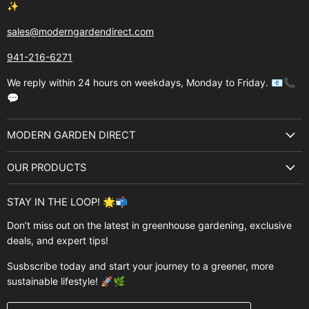
✨
sales@moderngardendirect.com
941-216-6271
We reply within 24 hours on weekdays, Monday to Friday. 📧📞
💬
MODERN GARDEN DIRECT
About Us
OUR PRODUCTS
Best Sellers
Garden Structures
Brands
STAY IN THE LOOP! 🌟📬
Greenhouses
Buyer's Guide
Don’t miss out on the latest in greenhouse gardening, exclusive
Greenhouse Supplies
deals, and expert tips!
Contact Us
Accessories
FAQ
Susbscribe today and start your journey to a greener, more
Brands
sustainable lifestyle! 🚀🌿
Modern Garden Direct Blog
Greenhouse Resources
Returns