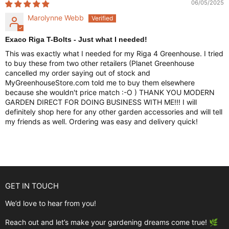
06/05/2025
Marolynne Webb
Exaco Riga T-Bolts - Just what I needed!
This was exactly what I needed for my Riga 4 Greenhouse. I tried
to buy these from two other retailers (Planet Greenhouse
cancelled my order saying out of stock and
MyGreenhouseStore.com told me to buy them elsewhere
because she wouldn't price match :-O ) THANK YOU MODERN
GARDEN DIRECT FOR DOING BUSINESS WITH ME!!! I will
definitely shop here for any other garden accessories and will tell
my friends as well. Ordering was easy and delivery quick!
GET IN TOUCH
We’d love to hear from you!
Reach out and let’s make your gardening dreams come true! 🌿