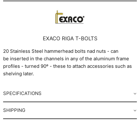
EXACO RIGA T-BOLTS
20 Stainless Steel hammerhead bolts nad nuts - can
be inserted in the channels in any of the aluminum frame
profiles - turned 90º - these to attach accessories such as
shelving later.
SPECIFICATIONS
SHIPPING