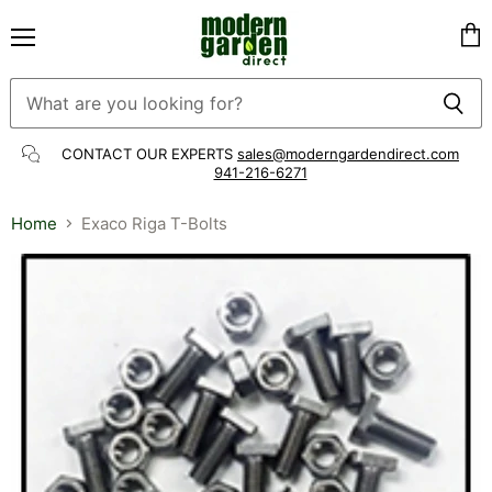
Menu
Vie
cart
CONTACT OUR EXPERTS
sales@moderngardendirect.com
941-216-6271
Home
Exaco Riga T-Bolts