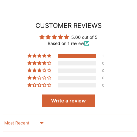
CUSTOMER REVIEWS
5.00 out of 5
Based on 1 review
1
0
0
0
0
Write a review
Sort by