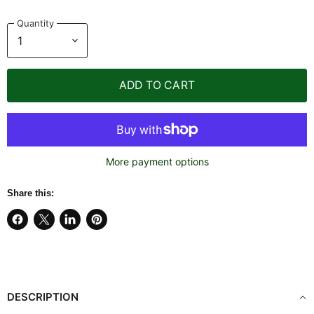
Quantity
ADD TO CART
More payment options
Share this:
Share
Share
Share
Pin
on
on
on
on
Facebook
X
LinkedIn
Pinterest
DESCRIPTION