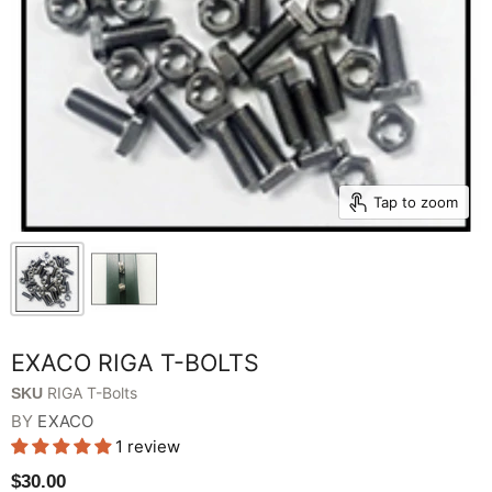
Tap to zoom
EXACO RIGA T-BOLTS
RIGA T-Bolts
SKU
BY
EXACO
1 review
$30.00