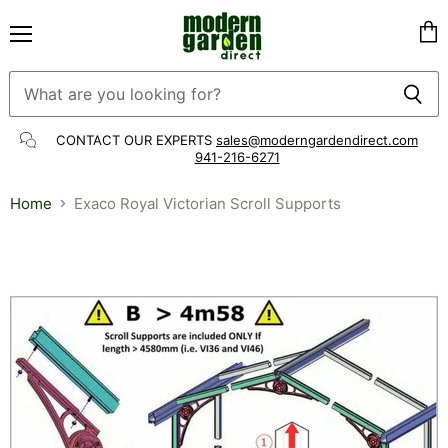
Menu
Vie
cart
CONTACT OUR EXPERTS
sales@moderngardendirect.com
941-216-6271
Home
Exaco Royal Victorian Scroll Supports