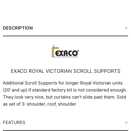
Share
Share
Share
Pin
on
on
on
on
Facebook
X
LinkedIn
Pinterest
DESCRIPTION
EXACO ROYAL VICTORIAN SCROLL SUPPORTS
Additional Scroll Supports for longer Royal Victorian units
(20' and up) if standard factory kit is not considered enough.
They look very nice, but curtains can't slide past them. Sold
as set of 3: shoulder, roof, shoulder
FEATURES