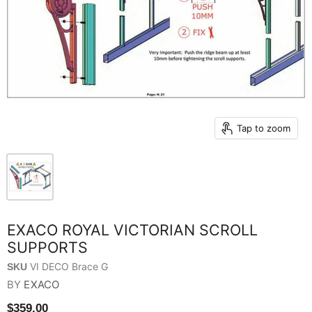
Tap to zoom
EXACO ROYAL VICTORIAN SCROLL
SUPPORTS
VI DECO Brace G
SKU
BY
EXACO
$359.00