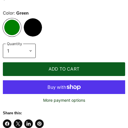
Color:
Green
Quantity
ADD TO CART
More payment options
Share this: