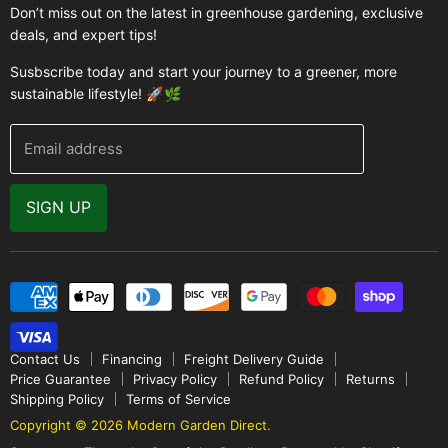
Buyer's Guide
Don’t miss out on the latest in greenhouse gardening, exclusive
Greenhouse Supplies
deals, and expert tips!
Contact Us
Accessories
FAQ
Susbscribe today and start your journey to a greener, more
Brands
sustainable lifestyle! 🚀🌿
Modern Garden Direct Blog
Greenhouse Resources
Returns
Email address
Warranty
Why Buy From Us
SIGN UP
Video Gallery
Contact Us
Financing
Freight Delivery Guide
Price Guarantee
Privacy Policy
Refund Policy
Returns
Shipping Policy
Terms of Service
Copyright © 2026 Modern Garden Direct.