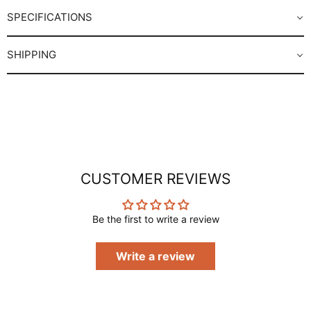
SPECIFICATIONS
SHIPPING
CUSTOMER REVIEWS
Be the first to write a review
Write a review