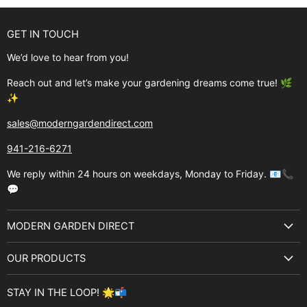
GET IN TOUCH
We’d love to hear from you!
Reach out and let’s make your gardening dreams come true! 🌿
✨
sales@moderngardendirect.com
941-216-6271
We reply within 24 hours on weekdays, Monday to Friday. 📧📞
💬
MODERN GARDEN DIRECT
About Us
OUR PRODUCTS
Best Sellers
Garden Structures
Brands
STAY IN THE LOOP! 🌟📬
Greenhouses